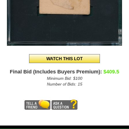
Final Bid (Includes Buyers Premium):
$409.5
Minimum Bid:
$100
Number of Bids:
15