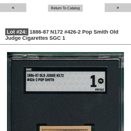
Return To Catalog
Lot #24:
1886-87 N172 #426-2 Pop Smith Old
Judge Cigarettes SGC 1
Description