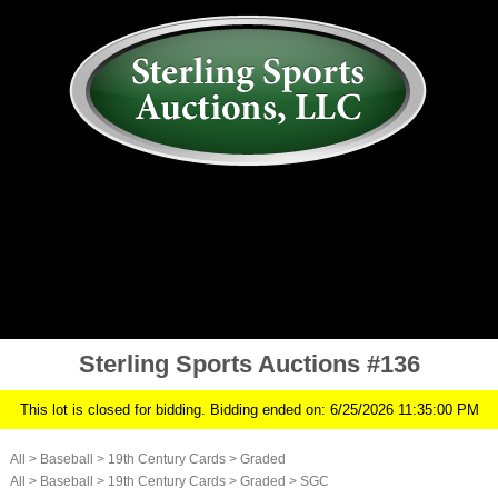
AUCTION
MY ACCOUNT
HISTORY
CONSIGN
ABOUT US
RULES/FAQ
SIGN IN
Sterling Sports Auctions #136
This lot is closed for bidding. Bidding ended on: 6/25/2026 11:35:00 PM
All
>
Baseball
>
19th Century Cards
>
Graded
All
>
Baseball
>
19th Century Cards
>
Graded
>
SGC