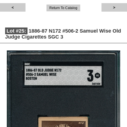
Return To Catalog
Lot #25:
1886-87 N172 #506-2 Samuel Wise Old
Judge Cigarettes SGC 3
Description