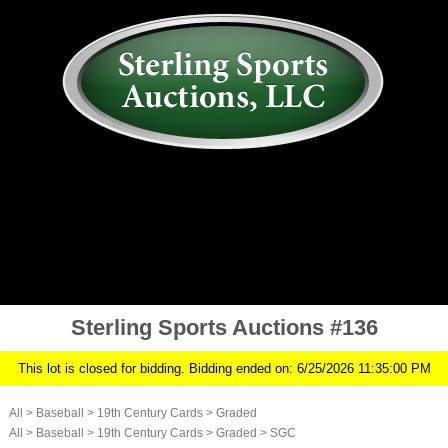
AUCTION
MY ACCOUNT
HISTORY
CONSIGN
ABOUT US
RULES/FAQ
SIGN IN
Sterling Sports Auctions #136
This lot is closed for bidding. Bidding ended on: 6/25/2026 11:35:00 PM
All
>
Baseball
>
19th Century Cards
>
Graded
All
>
Baseball
>
19th Century Cards
>
Graded
>
SGC