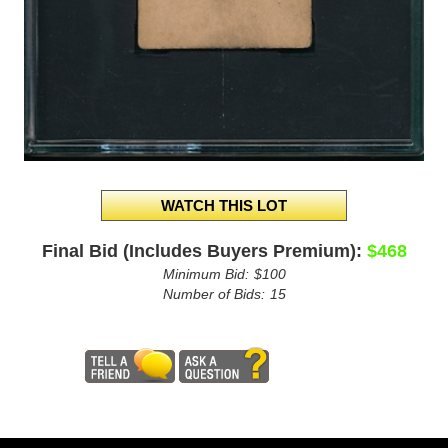
Final Bid (Includes Buyers Premium):
$468
Minimum Bid:
$100
Number of Bids:
15