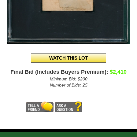
Final Bid (Includes Buyers Premium):
$2,410
Minimum Bid:
$200
Number of Bids:
25