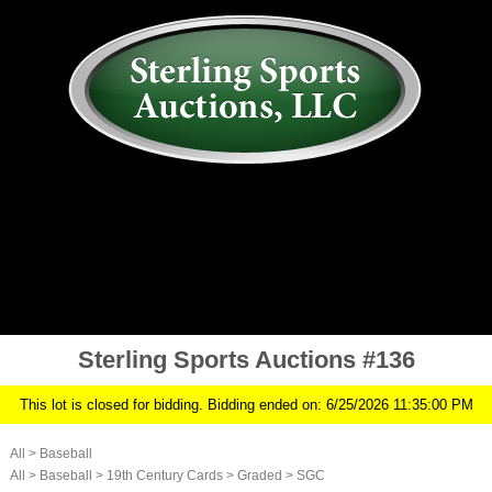
AUCTION
MY ACCOUNT
HISTORY
CONSIGN
ABOUT US
RULES/FAQ
SIGN IN
Sterling Sports Auctions #136
This lot is closed for bidding. Bidding ended on: 6/25/2026 11:35:00 PM
All
>
Baseball
All
>
Baseball
>
19th Century Cards
>
Graded
>
SGC