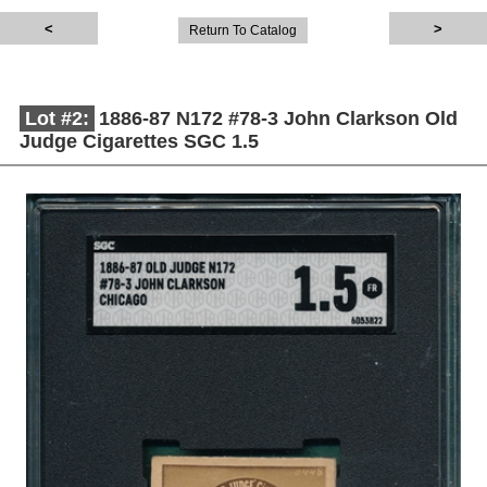
Return To Catalog
Lot #2:
1886-87 N172 #78-3 John Clarkson Old
Judge Cigarettes SGC 1.5
Description