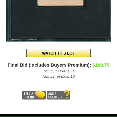
Final Bid (Includes Buyers Premium):
$180.75
Minimum Bid:
$50
Number of Bids:
10