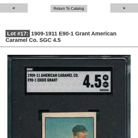
Return To Catalog
Lot #17:
1909-1911 E90-1 Grant American
Caramel Co. SGC 4.5
Description