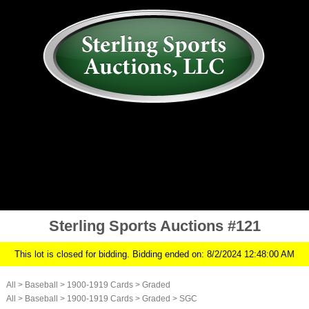
AUCTION
MY ACCOUNT
HISTORY
CONSIGN
ABOUT US
RULES/FAQ
SIGN IN
Sterling Sports Auctions #121
This lot is closed for bidding. Bidding ended on: 8/2/2024 12:48:00 AM
All
>
Baseball
>
1900-1919 Cards
>
Graded
All
>
Baseball
>
1900-1919 Cards
>
Graded
>
SGC