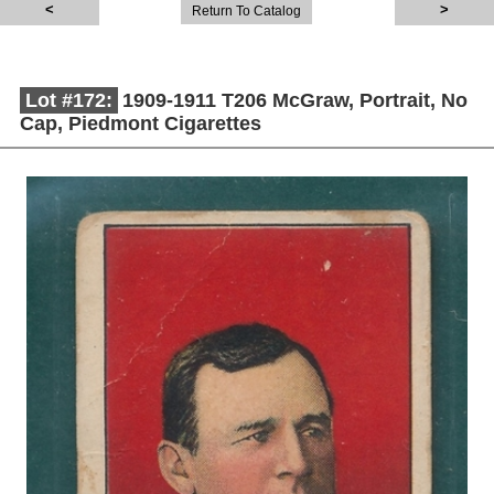
Return To Catalog
Lot #172:
1909-1911 T206 McGraw, Portrait, No
Cap, Piedmont Cigarettes
Description