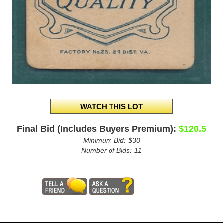
Final Bid (Includes Buyers Premium):
$120.5
Minimum Bid:
$30
Number of Bids:
11