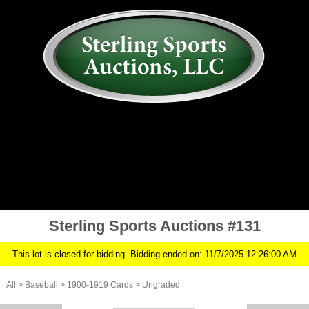
AUCTION
MY ACCOUNT
HISTORY
CONSIGN
ABOUT US
RULES/FAQ
SIGN IN
Sterling Sports Auctions #131
This lot is closed for bidding. Bidding ended on: 11/7/2025 12:26:00 AM
All
>
Baseball
>
1900-1919 Cards
>
Ungraded