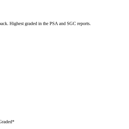
back. Highest graded in the PSA and SGC reports.
 Graded*