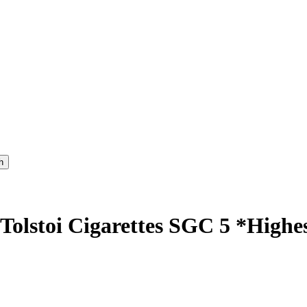
 Tolstoi Cigarettes SGC 5 *High