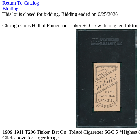
Return To Catalog
Bidding
This lot is closed for bidding. Bidding ended on 6/25/2026
Chicago Cubs Hall of Famer Joe Tinker SGC 5 with tougher Tolstoi 
1909-1911 T206 Tinker, Bat On, Tolstoi Cigarettes SGC 5 *Highest
Click above for larger image.