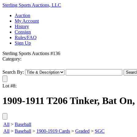
Sterling Sports Auctions, LLC
Auction
My Account
History
Consign
Rules/FAQ
Sign Up
Sterling Sports Auctions #136
Category:
Search By:
Lot #8:
1909-1911 T206 Tinker, Bat On,
All
>
Baseball
All
>
Baseball
>
1900-1919 Cards
>
Graded
>
SGC