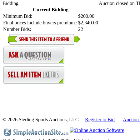
Bidding
Auction closed on T
Current Bidding
Minimum Bid:
$200.00
Final prices include buyers premium.:
$2,340.00
Number Bids:
22
©
2026 Sterling Sports Auctions, LLC
Register to Bid
|
Auction