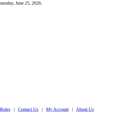
hursday, June 25, 2026.
 Rules
|
Contact Us
|
My Account
|
About Us