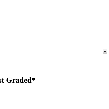
est Graded*