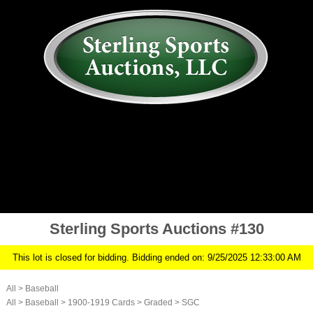
AUCTION
MY ACCOUNT
HISTORY
CONSIGN
ABOUT US
RULES/FAQ
SIGN IN
Sterling Sports Auctions #130
This lot is closed for bidding. Bidding ended on: 9/25/2025 12:33:00 AM
All
>
Baseball
All
>
Baseball
>
1900-1919 Cards
>
Graded
>
SGC