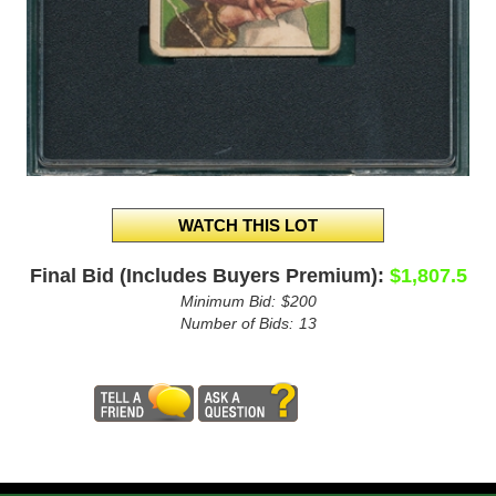
Final Bid (Includes Buyers Premium):
$1,807.5
Minimum Bid:
$200
Number of Bids:
13