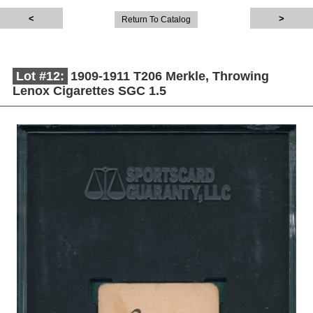
Return To Catalog
Lot #12:
1909-1911 T206 Merkle, Throwing
Lenox Cigarettes SGC 1.5
Description