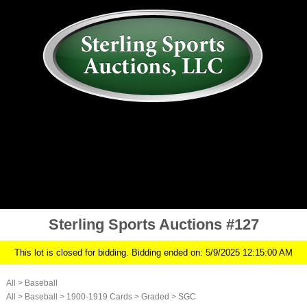
AUCTION
MY ACCOUNT
HISTORY
CONSIGN
ABOUT US
RULES/FAQ
SIGN IN
Sterling Sports Auctions #127
This lot is closed for bidding. Bidding ended on: 5/9/2025 12:15:00 AM
All
>
Baseball
All
>
Baseball
>
1900-1919 Cards
>
Graded
>
SGC