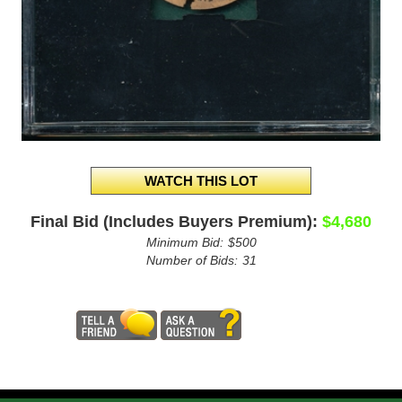
Final Bid (Includes Buyers Premium):
$4,680
Minimum Bid:
$500
Number of Bids:
31