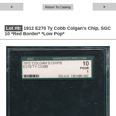
Return To Catalog
Lot #8:
1912 E270 Ty Cobb Colgan's Chip, SGC
10 *Red Border* *Low Pop*
Description