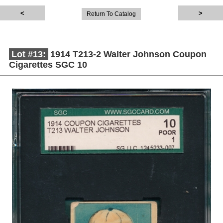
Return To Catalog
Lot #13:
1914 T213-2 Walter Johnson Coupon
Cigarettes SGC 10
Description