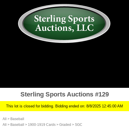
AUCTION
MY ACCOUNT
HISTORY
CONSIGN
ABOUT US
RULES/FAQ
SIGN IN
Sterling Sports Auctions #129
This lot is closed for bidding. Bidding ended on: 8/8/2025 12:45:00 AM
All
>
Baseball
All
>
Baseball
>
1900-1919 Cards
>
Graded
>
SGC