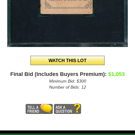
Final Bid (Includes Buyers Premium):
$1,053
Minimum Bid:
$300
Number of Bids:
12