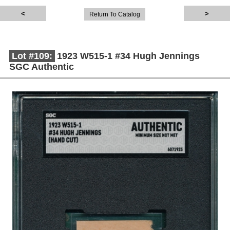
Return To Catalog
Lot #109:
1923 W515-1 #34 Hugh Jennings
SGC Authentic
Description