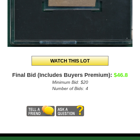
Final Bid (Includes Buyers Premium):
$46.8
Minimum Bid:
$20
Number of Bids:
4