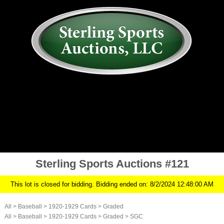
AUCTION
MY ACCOUNT
HISTORY
CONSIGN
ABOUT US
RULES/FAQ
SIGN IN
Sterling Sports Auctions #121
This lot is closed for bidding. Bidding ended on: 8/2/2024 12:48:00 AM
All
>
Baseball
>
1920-1929 Cards
>
Graded
All
>
Baseball
>
1920-1929 Cards
>
Graded
>
SGC