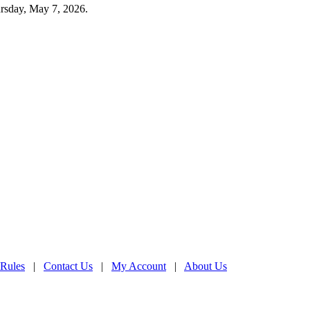
rsday, May 7, 2026.
 Rules
|
Contact Us
|
My Account
|
About Us