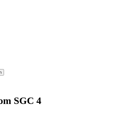
rom SGC 4