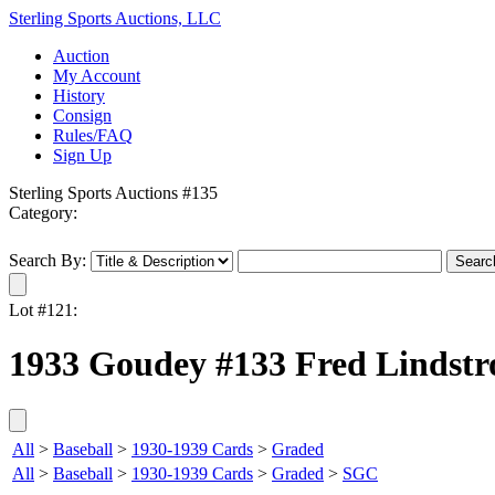
Sterling Sports Auctions, LLC
Auction
My Account
History
Consign
Rules/FAQ
Sign Up
Sterling Sports Auctions #135
Category:
Search By:
Lot #121:
1933 Goudey #133 Fred Lindst
All
>
Baseball
>
1930-1939 Cards
>
Graded
All
>
Baseball
>
1930-1939 Cards
>
Graded
>
SGC