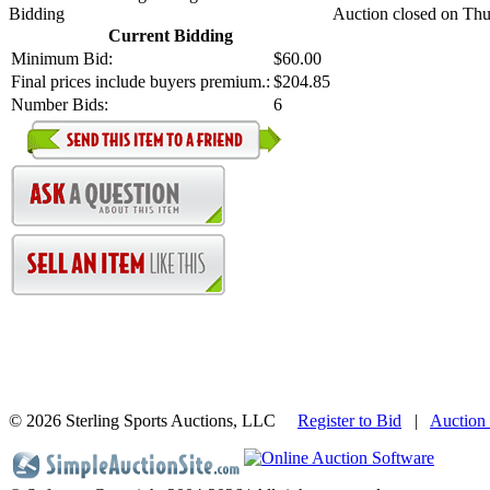
Bidding
Auction closed on Thu
Current Bidding
Minimum Bid:
$60.00
Final prices include buyers premium.:
$204.85
Number Bids:
6
©
2026 Sterling Sports Auctions, LLC
Register to Bid
|
Auction