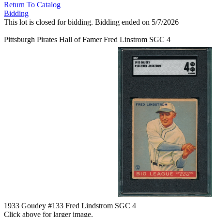
Return To Catalog
Bidding
This lot is closed for bidding. Bidding ended on 5/7/2026
Pittsburgh Pirates Hall of Famer Fred Linstrom SGC 4
1933 Goudey #133 Fred Lindstrom SGC 4
Click above for larger image.