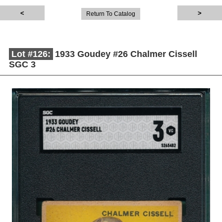
Return To Catalog
Lot #126:
1933 Goudey #26 Chalmer Cissell
SGC 3
Description