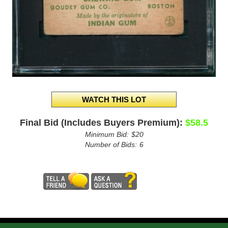
Final Bid (Includes Buyers Premium):
$58.5
Minimum Bid:
$20
Number of Bids:
6