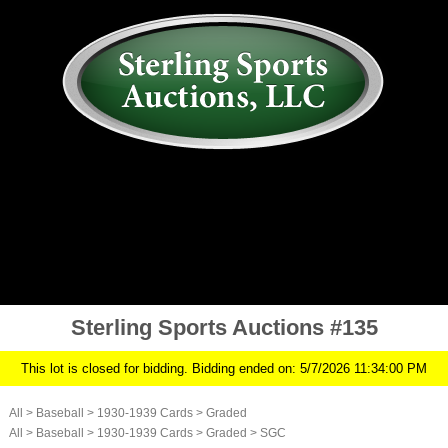
AUCTION
MY ACCOUNT
HISTORY
CONSIGN
ABOUT US
RULES/FAQ
SIGN IN
Sterling Sports Auctions #135
This lot is closed for bidding. Bidding ended on: 5/7/2026 11:34:00 PM
All
>
Baseball
>
1930-1939 Cards
>
Graded
All
>
Baseball
>
1930-1939 Cards
>
Graded
>
SGC