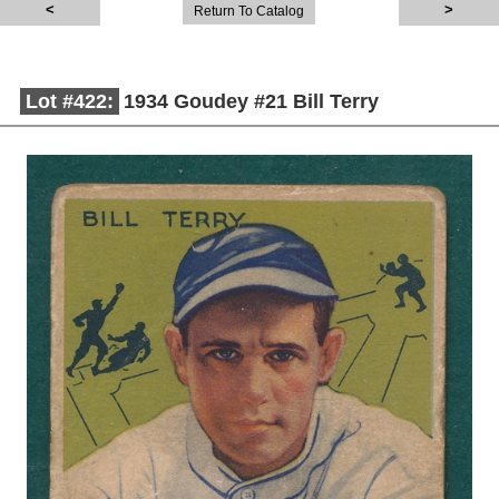
Return To Catalog
Lot #422:
1934 Goudey #21 Bill Terry
Description