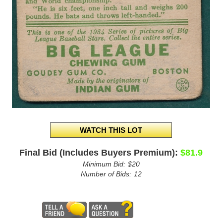
Final Bid (Includes Buyers Premium):
$81.9
Minimum Bid:
$20
Number of Bids:
12