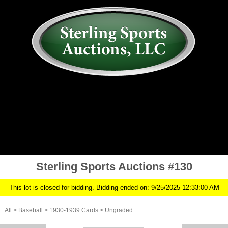
AUCTION
MY ACCOUNT
HISTORY
CONSIGN
ABOUT US
RULES/FAQ
SIGN IN
Sterling Sports Auctions #130
This lot is closed for bidding. Bidding ended on: 9/25/2025 12:33:00 AM
All
>
Baseball
>
1930-1939 Cards
>
Ungraded