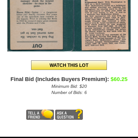
Final Bid (Includes Buyers Premium):
$60.25
Minimum Bid:
$20
Number of Bids:
6