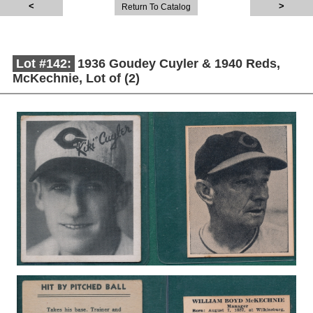
Return To Catalog
Lot #142:
1936 Goudey Cuyler & 1940 Reds,
McKechnie, Lot of (2)
Description