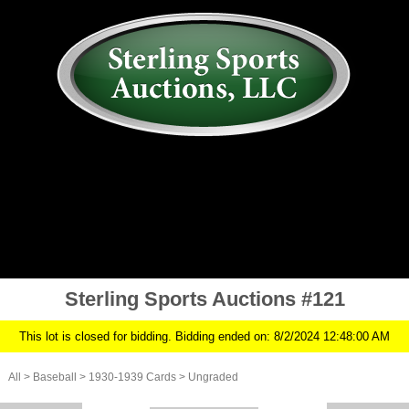
AUCTION
MY ACCOUNT
HISTORY
CONSIGN
ABOUT US
RULES/FAQ
SIGN IN
Sterling Sports Auctions #121
This lot is closed for bidding. Bidding ended on: 8/2/2024 12:48:00 AM
All
>
Baseball
>
1930-1939 Cards
>
Ungraded