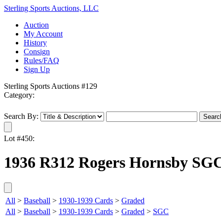
Sterling Sports Auctions, LLC
Auction
My Account
History
Consign
Rules/FAQ
Sign Up
Sterling Sports Auctions #129
Category:
Search By:
Lot #450:
1936 R312 Rogers Hornsby SGC
All
>
Baseball
>
1930-1939 Cards
>
Graded
All
>
Baseball
>
1930-1939 Cards
>
Graded
>
SGC