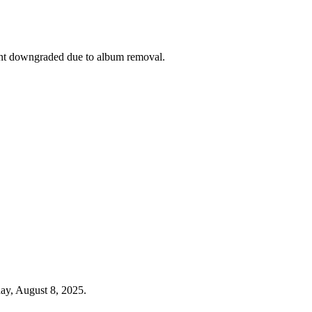
nt downgraded due to album removal.
ay, August 8, 2025.