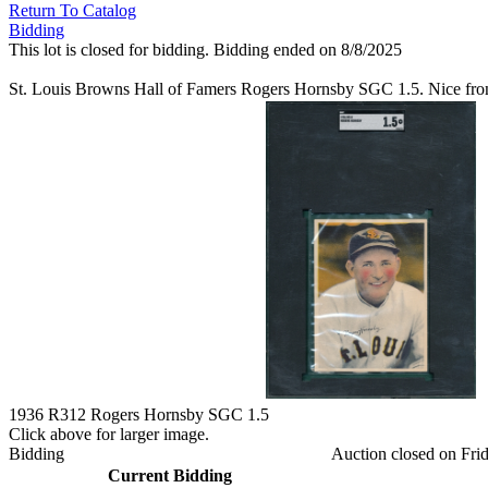
Return To Catalog
Bidding
This lot is closed for bidding. Bidding ended on 8/8/2025
St. Louis Browns Hall of Famers Rogers Hornsby SGC 1.5. Nice fro
1936 R312 Rogers Hornsby SGC 1.5
Click above for larger image.
Bidding
Auction closed on Frid
Current Bidding