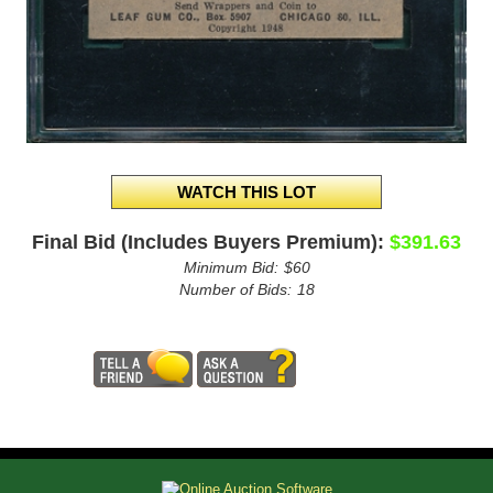
Final Bid (Includes Buyers Premium):
$391.63
Minimum Bid:
$60
Number of Bids:
18