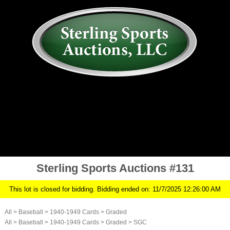
AUCTION
MY ACCOUNT
HISTORY
CONSIGN
ABOUT US
RULES/FAQ
SIGN IN
Sterling Sports Auctions #131
This lot is closed for bidding. Bidding ended on: 11/7/2025 12:26:00 AM
All
>
Baseball
>
1940-1949 Cards
>
Graded
All
>
Baseball
>
1940-1949 Cards
>
Graded
>
SGC