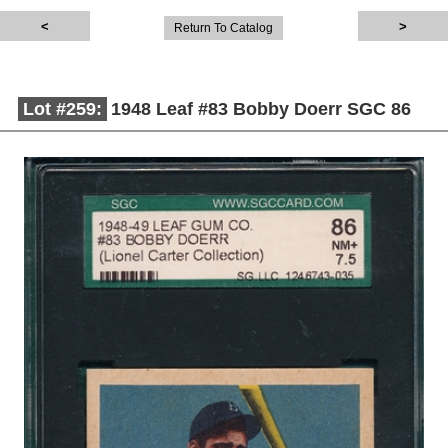
Return To Catalog
Lot #259:
1948 Leaf #83 Bobby Doerr SGC 86
Description