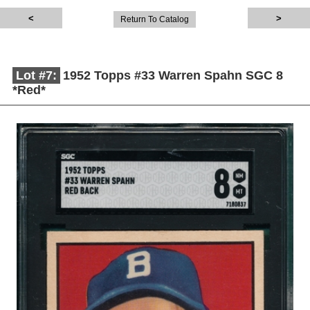
Return To Catalog
Lot #7:
1952 Topps #33 Warren Spahn SGC 8
*Red*
Description