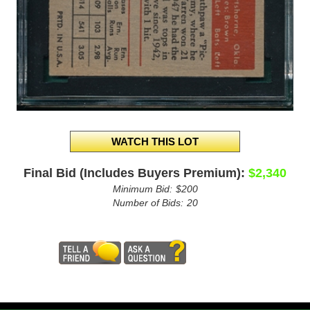
Final Bid (Includes Buyers Premium):
$2,340
Minimum Bid:
$200
Number of Bids:
20