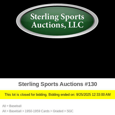
AUCTION
MY ACCOUNT
HISTORY
CONSIGN
ABOUT US
RULES/FAQ
SIGN IN
Sterling Sports Auctions #130
This lot is closed for bidding. Bidding ended on: 9/25/2025 12:33:00 AM
All
>
Baseball
All
>
Baseball
>
1950-1959 Cards
>
Graded
>
SGC