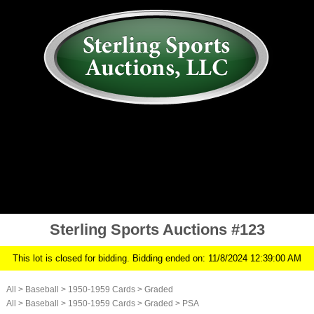
AUCTION
MY ACCOUNT
HISTORY
CONSIGN
ABOUT US
RULES/FAQ
SIGN IN
Sterling Sports Auctions #123
This lot is closed for bidding. Bidding ended on: 11/8/2024 12:39:00 AM
All
>
Baseball
>
1950-1959 Cards
>
Graded
All
>
Baseball
>
1950-1959 Cards
>
Graded
>
PSA