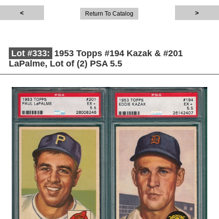
Return To Catalog
Lot #333:
1953 Topps #194 Kazak & #201
LaPalme, Lot of (2) PSA 5.5
Description