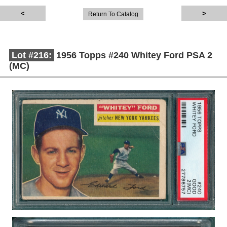
Return To Catalog
Lot #216:
1956 Topps #240 Whitey Ford PSA 2
(MC)
Description