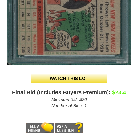
Final Bid (Includes Buyers Premium):
$23.4
Minimum Bid:
$20
Number of Bids:
1