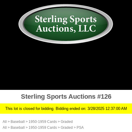
AUCTION
MY ACCOUNT
HISTORY
CONSIGN
ABOUT US
RULES/FAQ
SIGN IN
Sterling Sports Auctions #126
This lot is closed for bidding. Bidding ended on: 3/28/2025 12:37:00 AM
All
>
Baseball
>
1950-1959 Cards
>
Graded
All
>
Baseball
>
1950-1959 Cards
>
Graded
>
PSA