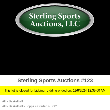
AUCTION
MY ACCOUNT
HISTORY
CONSIGN
ABOUT US
RULES/FAQ
SIGN IN
Sterling Sports Auctions #123
This lot is closed for bidding. Bidding ended on: 11/8/2024 12:39:00 AM
All
>
Basketball
All
>
Basketball
>
Topps
>
Graded
>
SGC