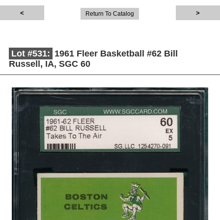
Return To Catalog
Lot #531:
1961 Fleer Basketball #62 Bill
Russell, IA, SGC 60
Description