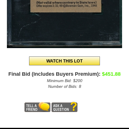
Final Bid (Includes Buyers Premium):
$451.88
Minimum Bid:
$200
Number of Bids:
8