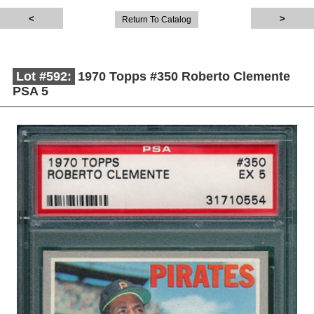
Return To Catalog
Lot #592:
1970 Topps #350 Roberto Clemente
PSA 5
Description