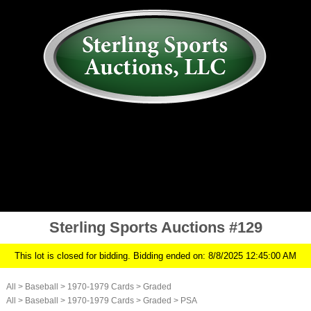
AUCTION
MY ACCOUNT
HISTORY
CONSIGN
ABOUT US
RULES/FAQ
SIGN IN
Sterling Sports Auctions #129
This lot is closed for bidding. Bidding ended on: 8/8/2025 12:45:00 AM
All
>
Baseball
>
1970-1979 Cards
>
Graded
All
>
Baseball
>
1970-1979 Cards
>
Graded
>
PSA