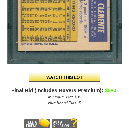
Final Bid (Includes Buyers Premium):
$58.5
Minimum Bid:
$30
Number of Bids:
5