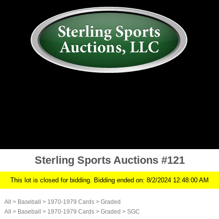
AUCTION
MY ACCOUNT
HISTORY
CONSIGN
ABOUT US
RULES/FAQ
SIGN IN
Sterling Sports Auctions #121
This lot is closed for bidding. Bidding ended on: 8/2/2024 12:48:00 AM
All
>
Baseball
>
1970-1979 Cards
>
Graded
All
>
Baseball
>
1970-1979 Cards
>
Graded
>
SGC