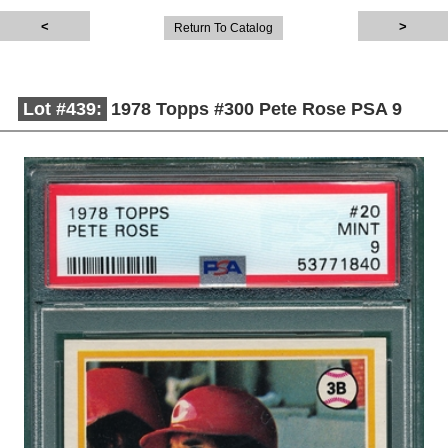
Return To Catalog
Lot #439:
1978 Topps #300 Pete Rose PSA 9
Description