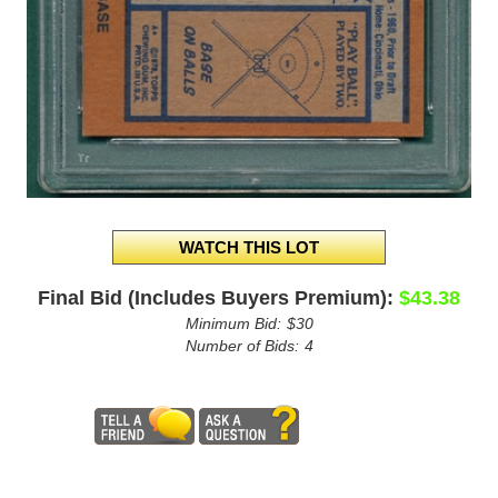
Final Bid (Includes Buyers Premium):
$43.38
Minimum Bid:
$30
Number of Bids:
4