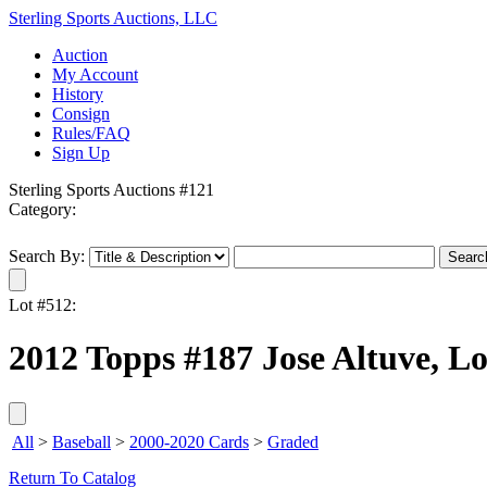
Sterling Sports Auctions, LLC
Auction
My Account
History
Consign
Rules/FAQ
Sign Up
Sterling Sports Auctions #121
Category:
Search By:
Lot #512:
2012 Topps #187 Jose Altuve, Lo
All
>
Baseball
>
2000-2020 Cards
>
Graded
Return To Catalog