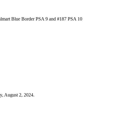
Walmart Blue Border PSA 9 and #187 PSA 10
y, August 2, 2024.