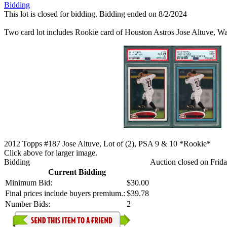
Bidding
This lot is closed for bidding. Bidding ended on 8/2/2024
Two card lot includes Rookie card of Houston Astros Jose Altuve, 
2012 Topps #187 Jose Altuve, Lot of (2), PSA 9 & 10 *Rookie*
Click above for larger image.
Bidding
Auction closed on Frida
Current Bidding
Minimum Bid:
$30.00
Final prices include buyers premium.:
$39.78
Number Bids:
2