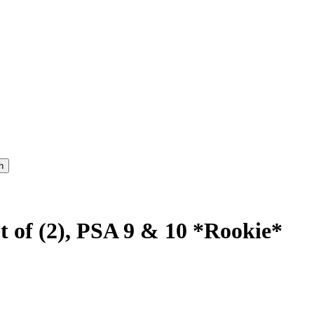
t of (2), PSA 9 & 10 *Rookie*