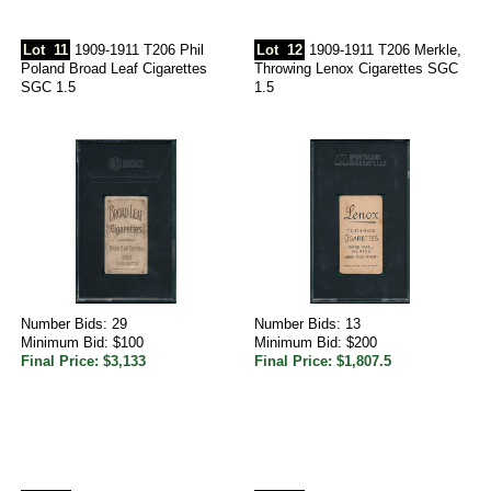
Lot
11
1909-1911 T206 Phil
Lot
12
1909-1911 T206 Merkle,
Poland Broad Leaf Cigarettes
Throwing Lenox Cigarettes SGC
SGC 1.5
1.5
Number Bids: 29
Number Bids: 13
Minimum Bid: $100
Minimum Bid: $200
Final Price: $3,133
Final Price: $1,807.5