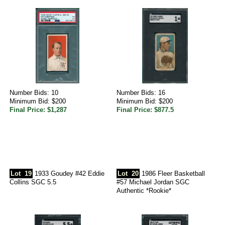
Number Bids: 10
Number Bids: 16
Minimum Bid: $200
Minimum Bid: $200
Final Price: $1,287
Final Price: $877.5
Lot
19
1933 Goudey #42 Eddie
Lot
20
1986 Fleer Basketball
Collins SGC 5.5
#57 Michael Jordan SGC
Authentic *Rookie*