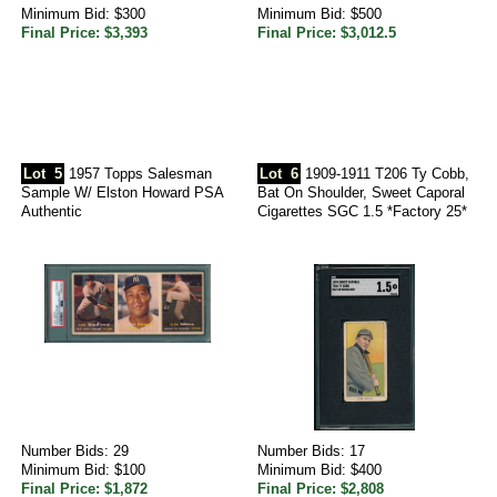
Minimum Bid: $300
Minimum Bid: $500
Final Price: $3,393
Final Price: $3,012.5
Lot
5
1957 Topps Salesman
Lot
6
1909-1911 T206 Ty Cobb,
Sample W/ Elston Howard PSA
Bat On Shoulder, Sweet Caporal
Authentic
Cigarettes SGC 1.5 *Factory 25*
Number Bids: 29
Number Bids: 17
Minimum Bid: $100
Minimum Bid: $400
Final Price: $1,872
Final Price: $2,808