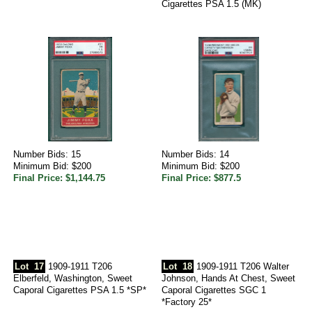
Cigarettes PSA 1.5 (MK)
Number Bids: 15
Number Bids: 14
Minimum Bid: $200
Minimum Bid: $200
Final Price: $1,144.75
Final Price: $877.5
Lot
17
1909-1911 T206
Lot
18
1909-1911 T206 Walter
Elberfeld, Washington, Sweet
Johnson, Hands At Chest, Sweet
Caporal Cigarettes PSA 1.5 *SP*
Caporal Cigarettes SGC 1
*Factory 25*