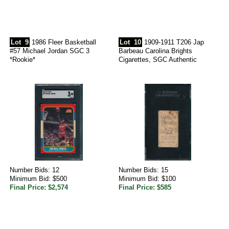
Lot
9
1986 Fleer Basketball
Lot
10
1909-1911 T206 Jap
#57 Michael Jordan SGC 3
Barbeau Carolina Brights
*Rookie*
Cigarettes, SGC Authentic
Number Bids: 12
Number Bids: 15
Minimum Bid: $500
Minimum Bid: $100
Final Price: $2,574
Final Price: $585