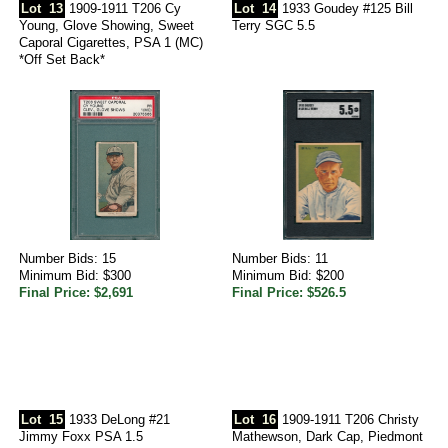
Lot
13
1909-1911 T206 Cy
Lot
14
1933 Goudey #125 Bill
Young, Glove Showing, Sweet
Terry SGC 5.5
Caporal Cigarettes, PSA 1 (MC)
*Off Set Back*
Number Bids: 15
Number Bids: 11
Minimum Bid: $300
Minimum Bid: $200
Final Price: $2,691
Final Price: $526.5
Lot
15
1933 DeLong #21
Lot
16
1909-1911 T206 Christy
Jimmy Foxx PSA 1.5
Mathewson, Dark Cap, Piedmont