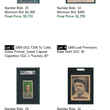
Number Bids: 25
Number Bids: 14
Minimum Bid: $1,000
Minimum Bid: $300
Final Price: $5,733
Final Price: $1,755
Lot
3
1909-1911 T206 Ty Cobb,
Lot
4
1949 Leaf Premiums
Green Portrait, Sweet Caporal
Babe Ruth SGC 30
Cigarettes SGC 1 *Factory 25*
Number Bids: 29
Number Bids: 16