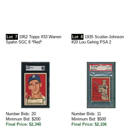
Lot
7
1952 Topps #33 Warren
Lot
8
1935 Scutter-Johnson
Spahn SGC 8 *Red*
#20 Lou Gehrig PSA 2
Number Bids: 20
Number Bids: 11
Minimum Bid: $200
Minimum Bid: $500
Final Price: $2,340
Final Price: $2,106