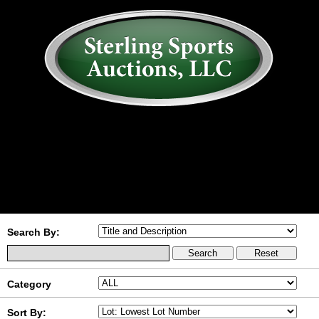
AUCTION
MY ACCOUNT
HISTORY
CONSIGN
ABOUT US
RULES/FAQ
SIGN IN
Search By:
Category
Sort By: