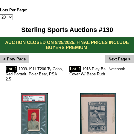
Lots Per Page:
Sterling Sports Auctions #130
AUCTION CLOSED ON 9/25/2025. FINAL PRICES INCLUDE
BUYERS PREMIUM.
<
>
Lot
1
1909-1911 T206 Ty Cobb,
Lot
2
1918 Play Ball Notebook
Red Portrait, Polar Bear, PSA
Cover W/ Babe Ruth
2.5