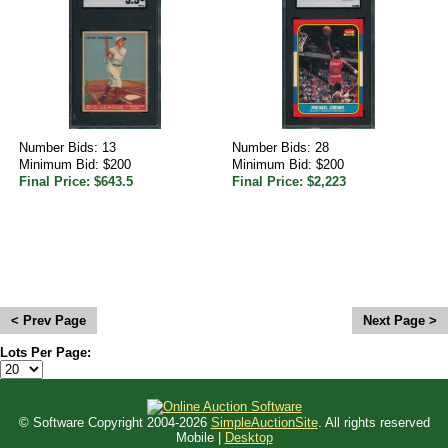
Number Bids: 13
Number Bids: 28
Minimum Bid: $200
Minimum Bid: $200
Final Price: $643.5
Final Price: $2,223
<
>
Lots Per Page:
© Software Copyright 2004-
2026
SimpleAuctionSite
. All rights reserved
Mobile |
Desktop