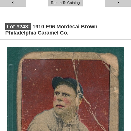
Return To Catalog
Lot #248:
1910 E96 Mordecai Brown
Philadelphia Caramel Co.
Description