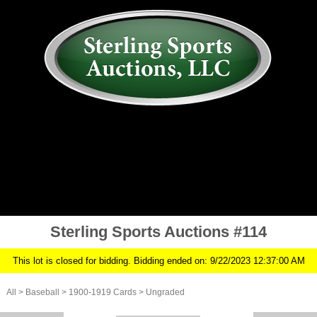
AUCTION
MY ACCOUNT
HISTORY
CONSIGN
ABOUT US
RULES/FAQ
SIGN IN
Sterling Sports Auctions #114
This lot is closed for bidding. Bidding ended on: 9/22/2023 12:37:00 AM
All
>
Baseball
>
1900-1919 Cards
>
Ungraded