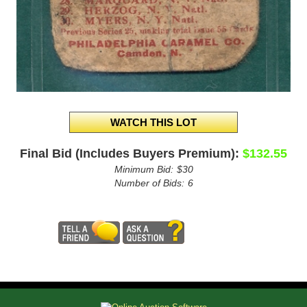
Final Bid (Includes Buyers Premium):
$132.55
Minimum Bid:
$30
Number of Bids:
6