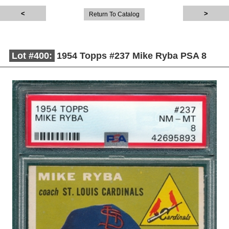
Return To Catalog
Lot #400:
1954 Topps #237 Mike Ryba PSA 8
Description