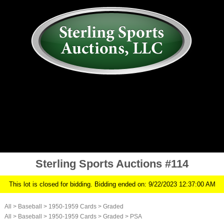
AUCTION
MY ACCOUNT
HISTORY
CONSIGN
ABOUT US
RULES/FAQ
SIGN IN
Sterling Sports Auctions #114
This lot is closed for bidding. Bidding ended on: 9/22/2023 12:37:00 AM
All
>
Baseball
>
1950-1959 Cards
>
Graded
All
>
Baseball
>
1950-1959 Cards
>
Graded
>
PSA