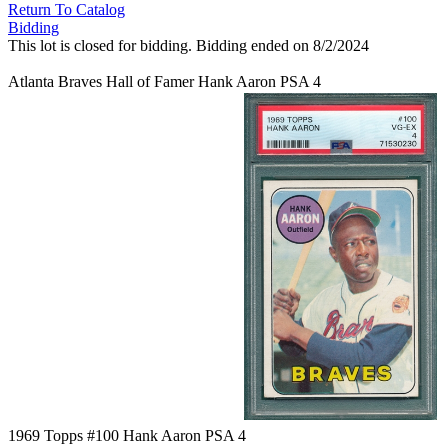
Return To Catalog
Bidding
This lot is closed for bidding. Bidding ended on 8/2/2024
Atlanta Braves Hall of Famer Hank Aaron PSA 4
1969 Topps #100 Hank Aaron PSA 4