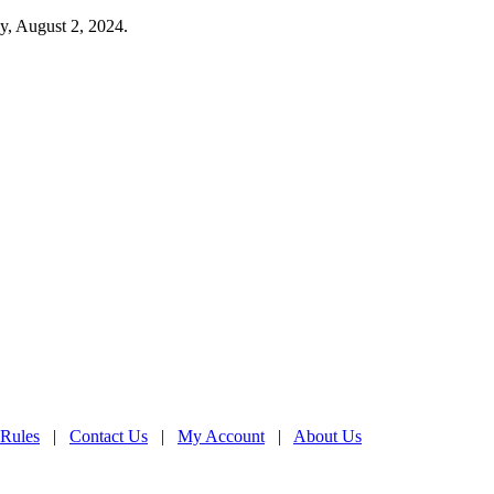
y, August 2, 2024.
 Rules
|
Contact Us
|
My Account
|
About Us