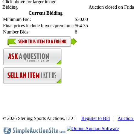
Click above for larger image.
Bidding
Auction closed on Frida
Current Bidding
Minimum Bid:
$30.00
Final prices include buyers premium.:
$64.35
Number Bids:
6
©
2026 Sterling Sports Auctions, LLC
Register to Bid
|
Auction