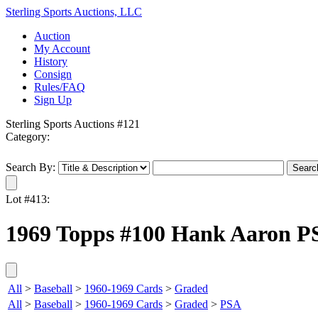
Sterling Sports Auctions, LLC
Auction
My Account
History
Consign
Rules/FAQ
Sign Up
Sterling Sports Auctions #121
Category:
Search By:
Lot #413:
1969 Topps #100 Hank Aaron P
All
>
Baseball
>
1960-1969 Cards
>
Graded
All
>
Baseball
>
1960-1969 Cards
>
Graded
>
PSA