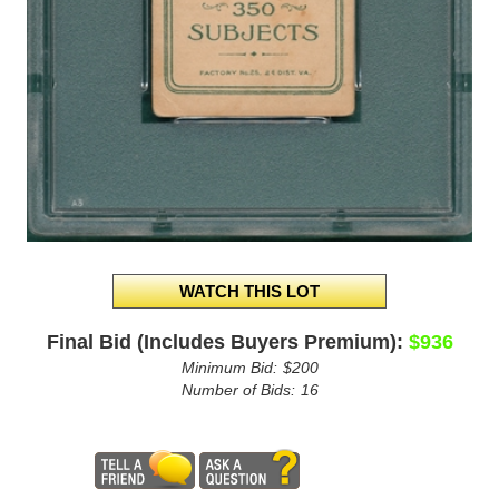
Final Bid (Includes Buyers Premium):
$936
Minimum Bid:
$200
Number of Bids:
16