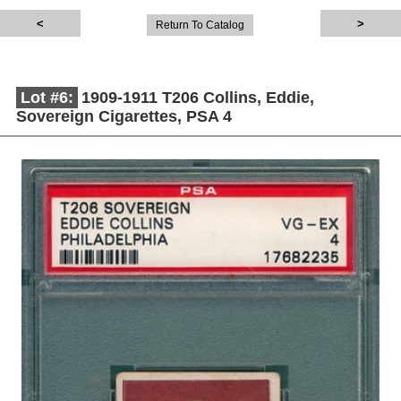
Return To Catalog
Lot #6:
1909-1911 T206 Collins, Eddie,
Sovereign Cigarettes, PSA 4
Description