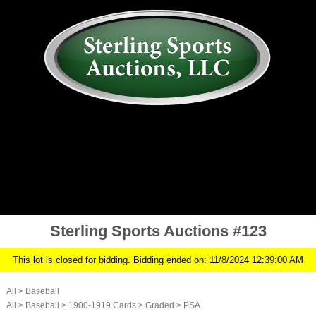
AUCTION
MY ACCOUNT
HISTORY
CONSIGN
ABOUT US
RULES/FAQ
SIGN IN
Sterling Sports Auctions #123
This lot is closed for bidding. Bidding ended on: 11/8/2024 12:39:00 AM
All
>
Baseball
All
>
Baseball
>
1900-1919 Cards
>
Graded
>
PSA