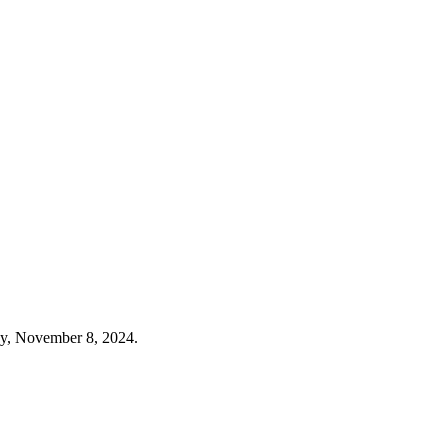
ay, November 8, 2024.