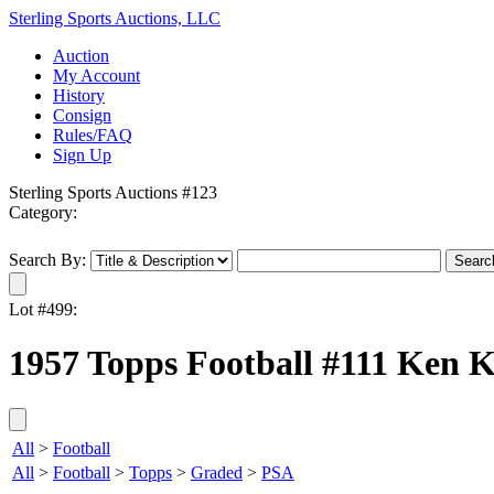
Sterling Sports Auctions, LLC
Auction
My Account
History
Consign
Rules/FAQ
Sign Up
Sterling Sports Auctions #123
Category:
Search By:
Lot #499:
1957 Topps Football #111 Ken K
All
>
Football
All
>
Football
>
Topps
>
Graded
>
PSA