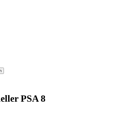
eller PSA 8