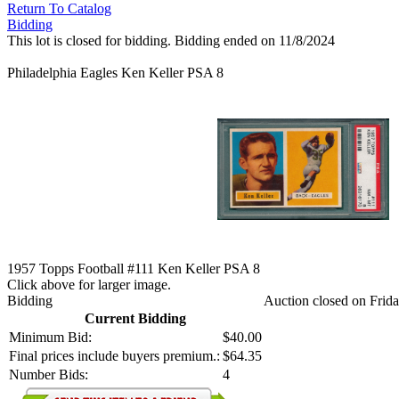
Return To Catalog
Bidding
This lot is closed for bidding. Bidding ended on 11/8/2024
Philadelphia Eagles Ken Keller PSA 8
1957 Topps Football #111 Ken Keller PSA 8
Click above for larger image.
Bidding
Auction closed on Frid
Current Bidding
Minimum Bid:
$40.00
Final prices include buyers premium.:
$64.35
Number Bids:
4