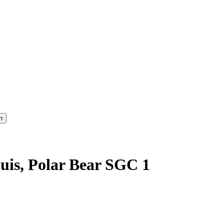
uis, Polar Bear SGC 1