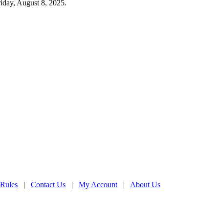
iday, August 8, 2025.
 Rules
|
Contact Us
|
My Account
|
About Us