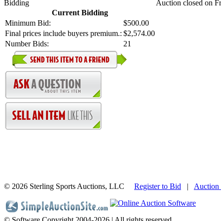
Bidding
Auction closed on Fr
Current Bidding
Minimum Bid:
$500.00
Final prices include buyers premium.:
$2,574.00
Number Bids:
21
©
2026 Sterling Sports Auctions, LLC
Register to Bid
|
Auction
© Software Copyright 2004-
2026 | All rights reserved.