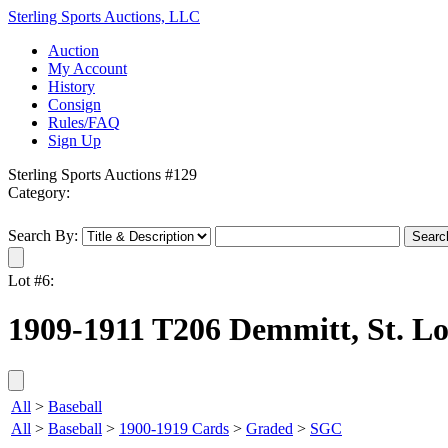
Sterling Sports Auctions, LLC
Auction
My Account
History
Consign
Rules/FAQ
Sign Up
Sterling Sports Auctions #129
Category:
Search By:
Lot #6:
1909-1911 T206 Demmitt, St. Lo
All
>
Baseball
All
>
Baseball
>
1900-1919 Cards
>
Graded
>
SGC