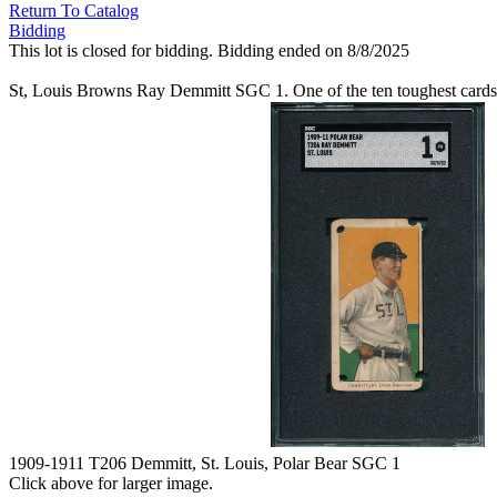
Return To Catalog
Bidding
This lot is closed for bidding. Bidding ended on 8/8/2025
St, Louis Browns Ray Demmitt SGC 1. One of the ten toughest cards i
1909-1911 T206 Demmitt, St. Louis, Polar Bear SGC 1
Click above for larger image.