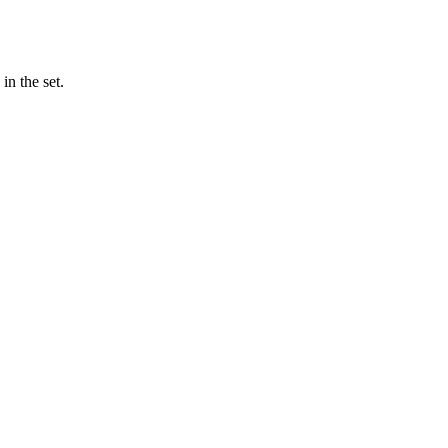
n the set.