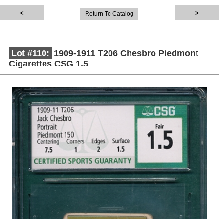
Return To Catalog
Lot #110:
1909-1911 T206 Chesbro Piedmont
Cigarettes CSG 1.5
Description