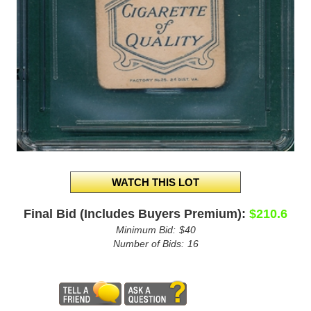
Final Bid (Includes Buyers Premium):
$210.6
Minimum Bid:
$40
Number of Bids:
16