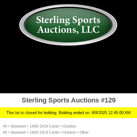
AUCTION
MY ACCOUNT
HISTORY
CONSIGN
ABOUT US
RULES/FAQ
SIGN IN
Sterling Sports Auctions #129
This lot is closed for bidding. Bidding ended on: 8/8/2025 12:45:00 AM
All
>
Baseball
>
1900-1919 Cards
>
Graded
All
>
Baseball
>
1900-1919 Cards
>
Graded
>
Other