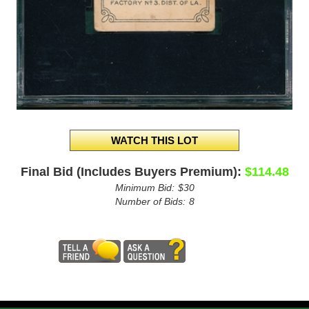
Final Bid (Includes Buyers Premium):
$114.48
Minimum Bid:
$30
Number of Bids:
8