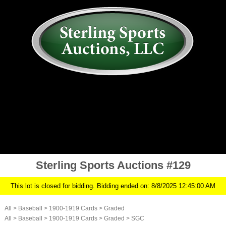
AUCTION
MY ACCOUNT
HISTORY
CONSIGN
ABOUT US
RULES/FAQ
SIGN IN
Sterling Sports Auctions #129
This lot is closed for bidding. Bidding ended on: 8/8/2025 12:45:00 AM
All
>
Baseball
>
1900-1919 Cards
>
Graded
All
>
Baseball
>
1900-1919 Cards
>
Graded
>
SGC