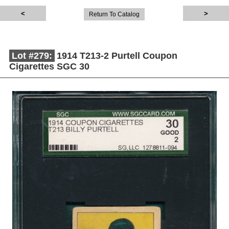
Return To Catalog
Lot #279:
1914 T213-2 Purtell Coupon
Cigarettes SGC 30
Description