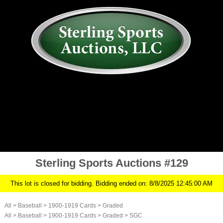
AUCTION
MY ACCOUNT
HISTORY
CONSIGN
ABOUT US
RULES/FAQ
SIGN IN
Sterling Sports Auctions #129
This lot is closed for bidding. Bidding ended on: 8/8/2025 12:45:00 AM
All
>
Baseball
>
1900-1919 Cards
>
Graded
All
>
Baseball
>
1900-1919 Cards
>
Graded
>
SGC