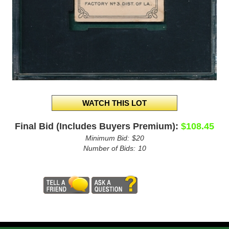
Final Bid (Includes Buyers Premium):
$108.45
Minimum Bid:
$20
Number of Bids:
10