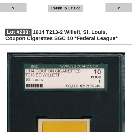
Return To Catalog
Lot #288:
1914 T213-2 Willett, St. Louis,
Coupon Cigarettes SGC 10 *Federal League*
Description