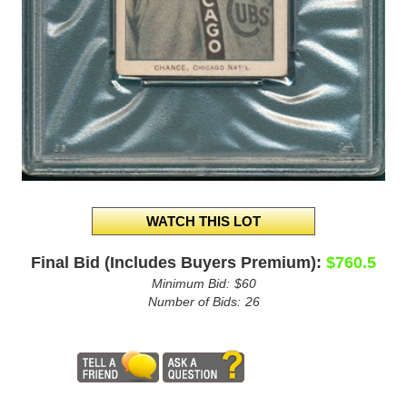
Final Bid (Includes Buyers Premium):
$760.5
Minimum Bid:
$60
Number of Bids:
26