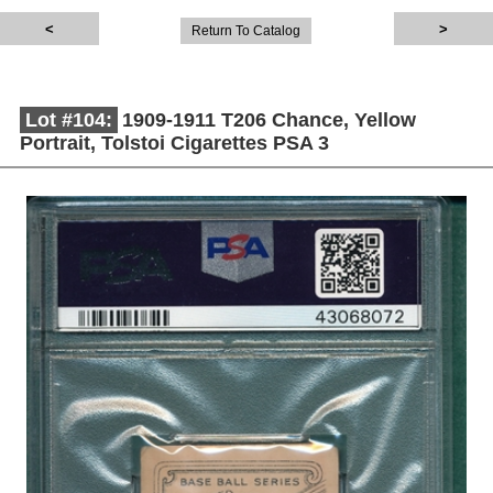
Return To Catalog
Lot #104:
1909-1911 T206 Chance, Yellow
Portrait, Tolstoi Cigarettes PSA 3
Description