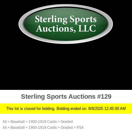
AUCTION
MY ACCOUNT
HISTORY
CONSIGN
ABOUT US
RULES/FAQ
SIGN IN
Sterling Sports Auctions #129
This lot is closed for bidding. Bidding ended on: 8/8/2025 12:45:00 AM
All
>
Baseball
>
1900-1919 Cards
>
Graded
All
>
Baseball
>
1900-1919 Cards
>
Graded
>
PSA