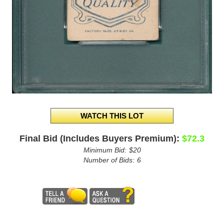
Final Bid (Includes Buyers Premium):
$72.3
Minimum Bid:
$20
Number of Bids:
6