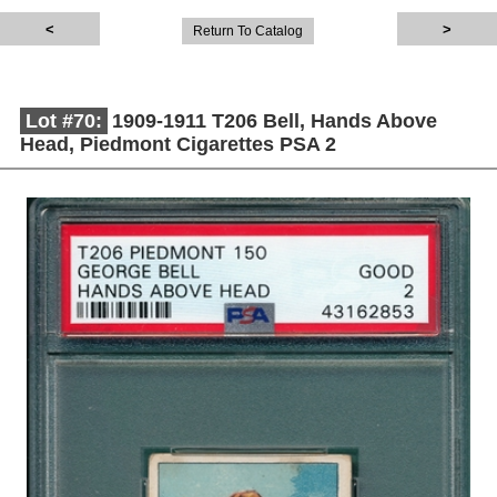
Return To Catalog
Lot #70:
1909-1911 T206 Bell, Hands Above
Head, Piedmont Cigarettes PSA 2
Description