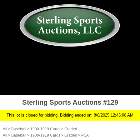
AUCTION
MY ACCOUNT
HISTORY
CONSIGN
ABOUT US
RULES/FAQ
SIGN IN
Sterling Sports Auctions #129
This lot is closed for bidding. Bidding ended on: 8/8/2025 12:45:00 AM
All
>
Baseball
>
1900-1919 Cards
>
Graded
All
>
Baseball
>
1900-1919 Cards
>
Graded
>
PSA