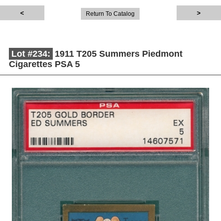
Return To Catalog
Lot #234:
1911 T205 Summers Piedmont
Cigarettes PSA 5
Description