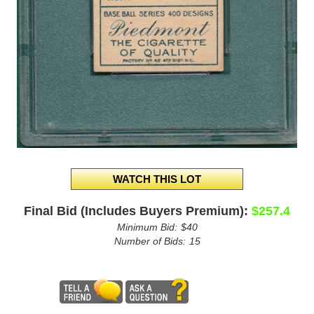
Final Bid (Includes Buyers Premium):
$257.4
Minimum Bid:
$40
Number of Bids:
15