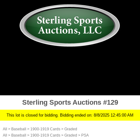
AUCTION
MY ACCOUNT
HISTORY
CONSIGN
ABOUT US
RULES/FAQ
SIGN IN
Sterling Sports Auctions #129
This lot is closed for bidding. Bidding ended on: 8/8/2025 12:45:00 AM
All
>
Baseball
>
1900-1919 Cards
>
Graded
All
>
Baseball
>
1900-1919 Cards
>
Graded
>
PSA