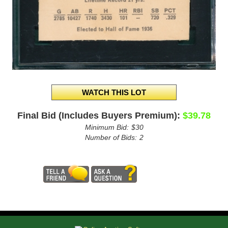
Final Bid (Includes Buyers Premium):
$39.78
Minimum Bid:
$30
Number of Bids:
2