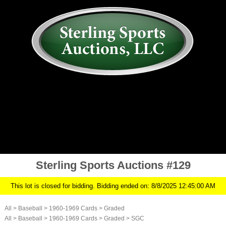
AUCTION
MY ACCOUNT
HISTORY
CONSIGN
ABOUT US
RULES/FAQ
SIGN IN
Sterling Sports Auctions #129
This lot is closed for bidding. Bidding ended on: 8/8/2025 12:45:00 AM
All
>
Baseball
>
1960-1969 Cards
>
Graded
All
>
Baseball
>
1960-1969 Cards
>
Graded
>
SGC