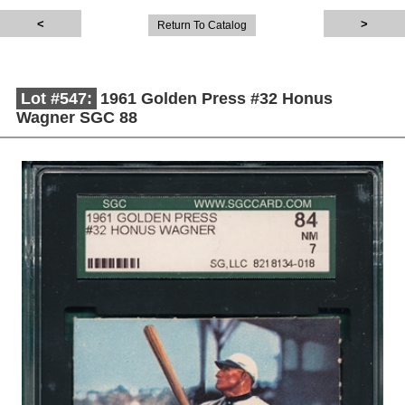
Return To Catalog
Lot #547:
1961 Golden Press #32 Honus
Wagner SGC 88
Description