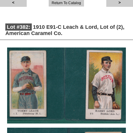
Return To Catalog
Lot #382:
1910 E91-C Leach & Lord, Lot of (2),
American Caramel Co.
Description