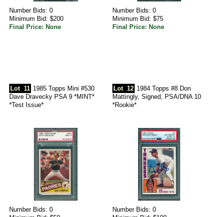
Number Bids: 0
Number Bids: 0
Minimum Bid: $200
Minimum Bid: $75
Final Price: None
Final Price: None
Lot
11
1985 Topps Mini #530
Lot
12
1984 Topps #8 Don
Dave Dravecky PSA 9 *MINT*
Mattingly, Signed, PSA/DNA 10
*Test Issue*
*Rookie*
Number Bids: 0
Number Bids: 0