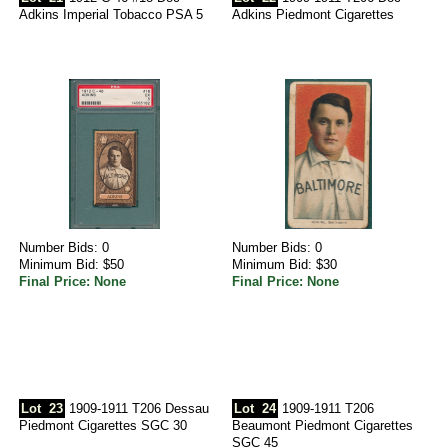
Adkins Imperial Tobacco PSA 5
Adkins Piedmont Cigarettes
Number Bids: 0
Number Bids: 0
Minimum Bid: $50
Minimum Bid: $30
Final Price: None
Final Price: None
Lot
23
1909-1911 T206 Dessau
Lot
24
1909-1911 T206
Piedmont Cigarettes SGC 30
Beaumont Piedmont Cigarettes
SGC 45