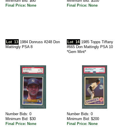
Minimum Bid: $50
Minimum Bid: $100
Final Price: None
Final Price: None
Lot
13
1984 Donruss #248 Don
Lot
14
1985 Topps Tiffany
Mattingly PSA 8
#665 Don Mattingly PSA 10
*Gem Mint*
Number Bids: 0
Number Bids: 0
Minimum Bid: $30
Minimum Bid: $200
Final Price: None
Final Price: None