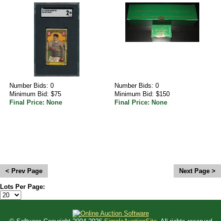
Number Bids: 0
Number Bids: 0
Minimum Bid: $75
Minimum Bid: $150
Final Price: None
Final Price: None
<
>
Lots Per Page: