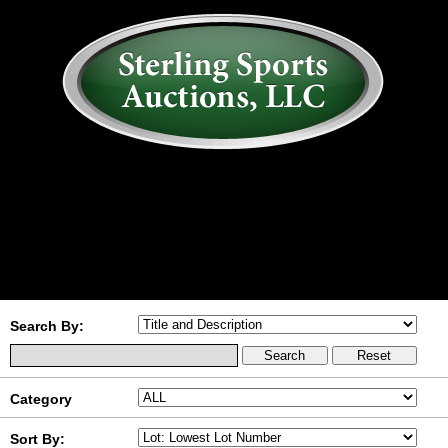
AUCTION
MY ACCOUNT
HISTORY
CONSIGN
ABOUT US
RULES/FAQ
SIGN IN
Search By:
Category
Sort By: