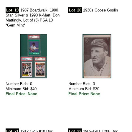
Lot
19
1987 Boardwalk, 1990
Lot
20
1930s Goose Goslin
Star, Silver & 1990 K-Mart, Don
Mattingly, Lot of (3) PSA 10
*Gem Mint*
Number Bids: 0
Number Bids: 0
Minimum Bid: $40
Minimum Bid: $30
Final Price: None
Final Price: None
Lot
21
1912 C-46 #18 Doc
Lot
22
1909-1911 T206 Doc