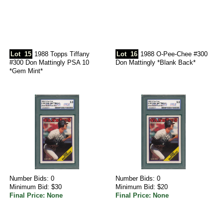
Lot
15
1988 Topps Tiffany
Lot
16
1988 O-Pee-Chee #300
#300 Don Mattingly PSA 10
Don Mattingly *Blank Back*
*Gem Mint*
Number Bids: 0
Number Bids: 0
Minimum Bid: $30
Minimum Bid: $20
Final Price: None
Final Price: None