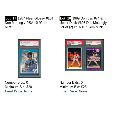
Lot
17
1987 Fleer Glossy #104
Lot
18
1989 Donruss #74 &
Don Mattingly PSA 10 *Gem
Upper Deck #693 Don Mattingly,
Mint*
Lot of (2) PSA 10 *Gem Mint*
Number Bids: 0
Number Bids: 0
Minimum Bid: $20
Minimum Bid: $25
Final Price: None
Final Price: None