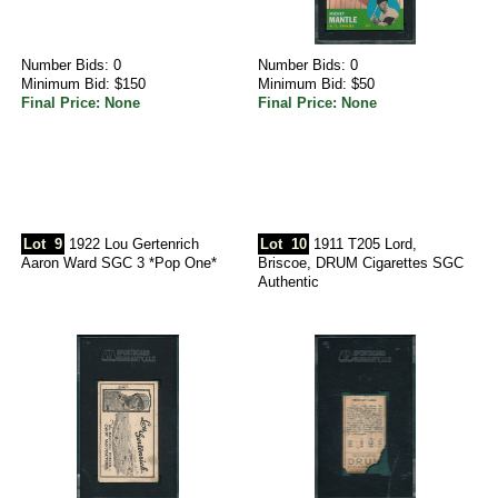
Number Bids: 0
Number Bids: 0
Minimum Bid: $150
Minimum Bid: $50
Final Price: None
Final Price: None
Lot
9
1922 Lou Gertenrich
Lot
10
1911 T205 Lord,
Aaron Ward SGC 3 *Pop One*
Briscoe, DRUM Cigarettes SGC
Authentic