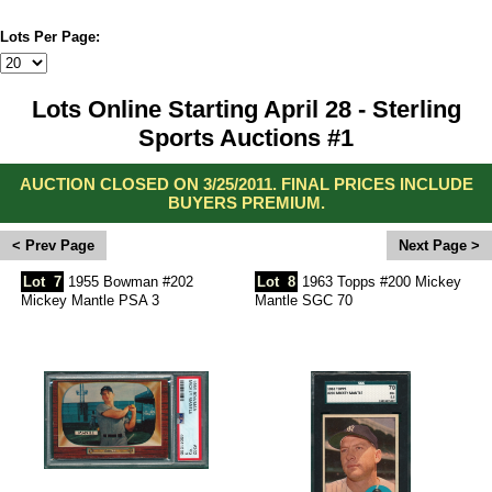
Lots Per Page:
Lots Online Starting April 28 - Sterling
Sports Auctions #1
AUCTION CLOSED ON 3/25/2011. FINAL PRICES INCLUDE
BUYERS PREMIUM.
<
>
Lot
7
1955 Bowman #202
Lot
8
1963 Topps #200 Mickey
Mickey Mantle PSA 3
Mantle SGC 70