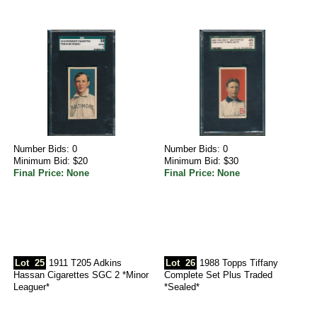
Number Bids: 0
Number Bids: 0
Minimum Bid: $20
Minimum Bid: $30
Final Price: None
Final Price: None
Lot
25
1911 T205 Adkins
Lot
26
1988 Topps Tiffany
Hassan Cigarettes SGC 2 *Minor
Complete Set Plus Traded
Leaguer*
*Sealed*