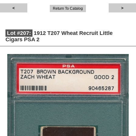
Return To Catalog
Lot #207:
1912 T207 Wheat Recruit Little
Cigars PSA 2
Description