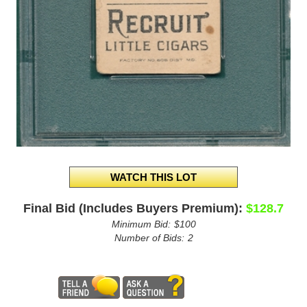
Final Bid (Includes Buyers Premium):
$128.7
Minimum Bid:
$100
Number of Bids:
2