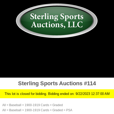
AUCTION
MY ACCOUNT
HISTORY
CONSIGN
ABOUT US
RULES/FAQ
SIGN IN
Sterling Sports Auctions #114
This lot is closed for bidding. Bidding ended on: 9/22/2023 12:37:00 AM
All
>
Baseball
>
1900-1919 Cards
>
Graded
All
>
Baseball
>
1900-1919 Cards
>
Graded
>
PSA