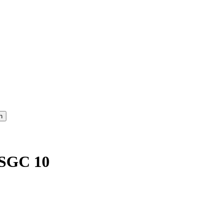
 SGC 10