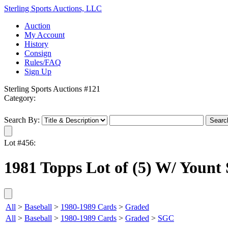
Sterling Sports Auctions, LLC
Auction
My Account
History
Consign
Rules/FAQ
Sign Up
Sterling Sports Auctions #121
Category:
Search By:
Lot #456:
1981 Topps Lot of (5) W/ Yount
All
>
Baseball
>
1980-1989 Cards
>
Graded
All
>
Baseball
>
1980-1989 Cards
>
Graded
>
SGC