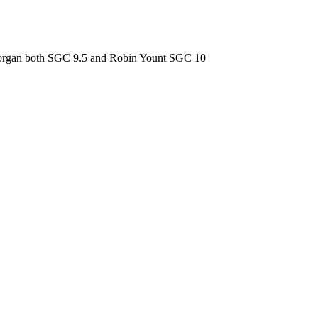
 Morgan both SGC 9.5 and Robin Yount SGC 10