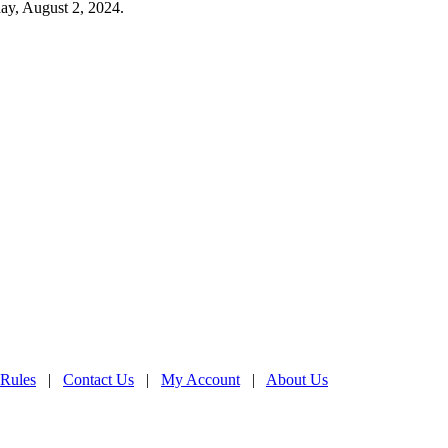
ay, August 2, 2024.
 Rules
|
Contact Us
|
My Account
|
About Us