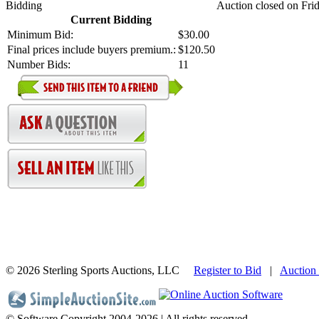
Bidding
Auction closed on Frid
Current Bidding
Minimum Bid:
$30.00
Final prices include buyers premium.:
$120.50
Number Bids:
11
©
2026 Sterling Sports Auctions, LLC
Register to Bid
|
Auction
© Software Copyright 2004-
2026 | All rights reserved.