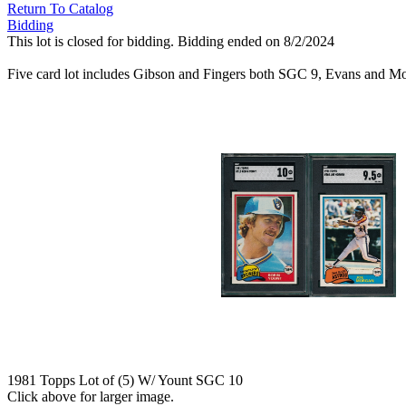
Return To Catalog
Bidding
This lot is closed for bidding. Bidding ended on 8/2/2024
Five card lot includes Gibson and Fingers both SGC 9, Evans and
1981 Topps Lot of (5) W/ Yount SGC 10
Click above for larger image.