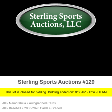
AUCTION
MY ACCOUNT
HISTORY
CONSIGN
ABOUT US
RULES/FAQ
SIGN IN
Sterling Sports Auctions #129
This lot is closed for bidding. Bidding ended on: 8/8/2025 12:45:00 AM
All
>
Memorabilia
>
Autographed Cards
All
>
Baseball
>
2000-2020 Cards
>
Graded