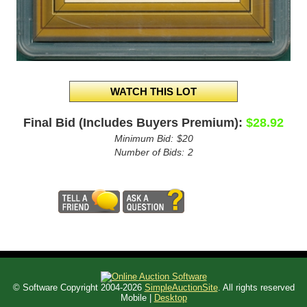
Final Bid (Includes Buyers Premium):
$28.92
Minimum Bid:
$20
Number of Bids:
2
© Software Copyright 2004-
2026
SimpleAuctionSite
. All rights reserved
Mobile |
Desktop