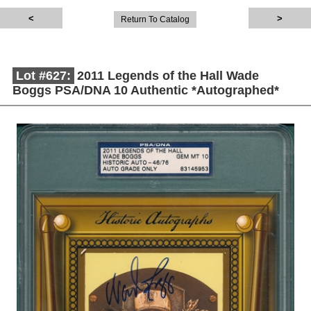
Return To Catalog
Lot #627:
2011 Legends of the Hall Wade
Boggs PSA/DNA 10 Authentic *Autographed*
Description