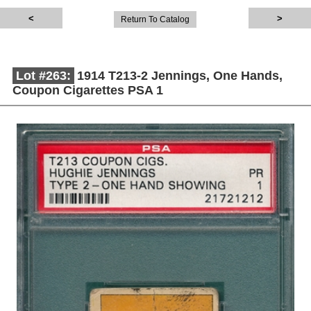
Return To Catalog
Lot #263:
1914 T213-2 Jennings, One Hands,
Coupon Cigarettes PSA 1
Description