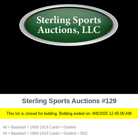
AUCTION
MY ACCOUNT
HISTORY
CONSIGN
ABOUT US
RULES/FAQ
SIGN IN
Sterling Sports Auctions #129
This lot is closed for bidding. Bidding ended on: 8/8/2025 12:45:00 AM
All
>
Baseball
>
1900-1919 Cards
>
Graded
All
>
Baseball
>
1900-1919 Cards
>
Graded
>
SGC