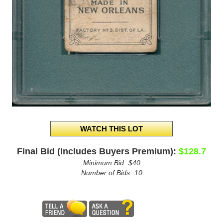
Final Bid (Includes Buyers Premium):
$128.7
Minimum Bid:
$40
Number of Bids:
10