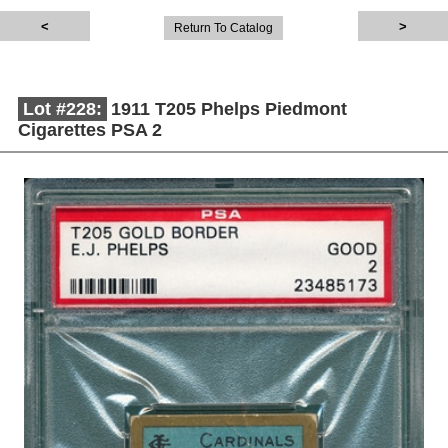
Return To Catalog
Lot #228:
1911 T205 Phelps Piedmont
Cigarettes PSA 2
Description