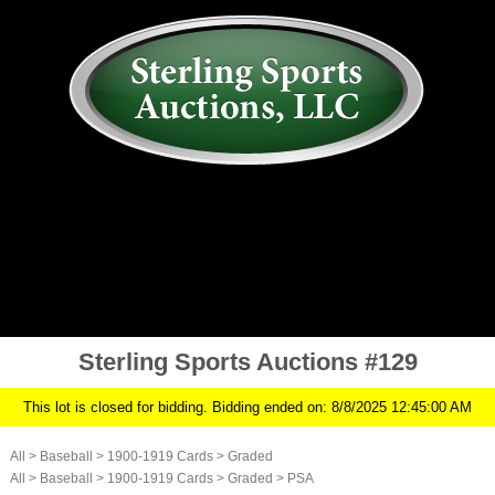
AUCTION
MY ACCOUNT
HISTORY
CONSIGN
ABOUT US
RULES/FAQ
SIGN IN
Sterling Sports Auctions #129
This lot is closed for bidding. Bidding ended on: 8/8/2025 12:45:00 AM
All
>
Baseball
>
1900-1919 Cards
>
Graded
All
>
Baseball
>
1900-1919 Cards
>
Graded
>
PSA