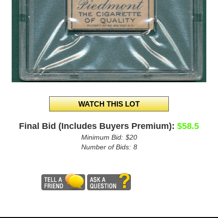
Final Bid (Includes Buyers Premium):
$58.5
Minimum Bid:
$20
Number of Bids:
8