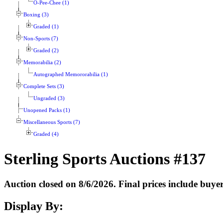
O-Pee-Chee (1)
Boxing (3)
Graded (1)
Non-Sports (7)
Graded (2)
Memorabilia (2)
Autographed Memororabilia (1)
Complete Sets (3)
Ungraded (3)
Unopened Packs (1)
Miscellaneous Sports (7)
Graded (4)
Sterling Sports Auctions #137
Auction closed on 8/6/2026. Final prices include buy
Display By: