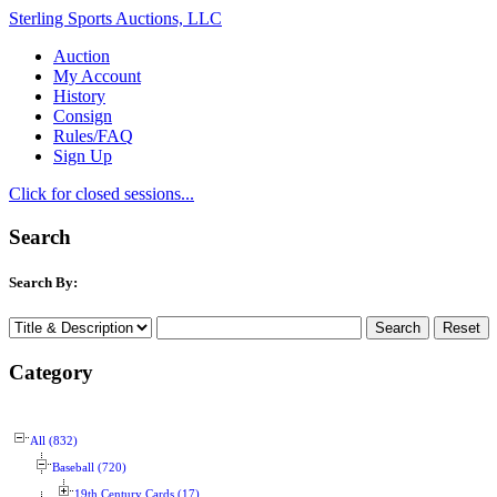
Sterling Sports Auctions, LLC
Auction
My Account
History
Consign
Rules/FAQ
Sign Up
Click for closed sessions...
Search
Search By:
Category
All (832)
Baseball (720)
19th Century Cards (17)