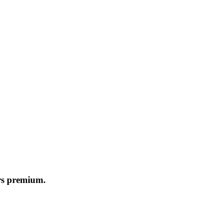
ers premium.