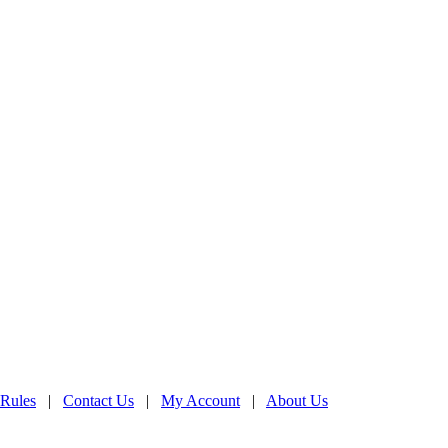
 Rules
|
Contact Us
|
My Account
|
About Us