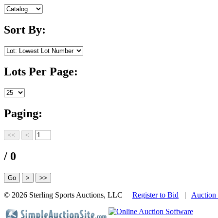
Sort By:
Lots Per Page:
Paging:
/ 0
©
2026 Sterling Sports Auctions, LLC
Register to Bid
|
Auction