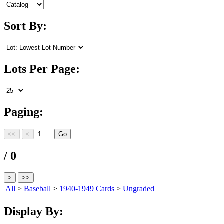
Sort By:
Lots Per Page:
Paging:
/ 0
All
>
Baseball
>
1940-1949 Cards
>
Ungraded
Display By: