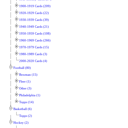
1900-1919 Cards (209)
1920-1929 Cards (22)
1930-1939 Cards (39)
1940-1949 Cards (21)
1950-1959 Cards (108)
1960-1969 Cards (266)
1970-1979 Cards (15)
1980-1989 Cards (3)
2000-2020 Cards (4)
Football (80)
Bowman (15)
Fleer (1)
Other (3)
Philadelphia (1)
Topps (14)
Basketball (6)
Topps (2)
Hockey (2)