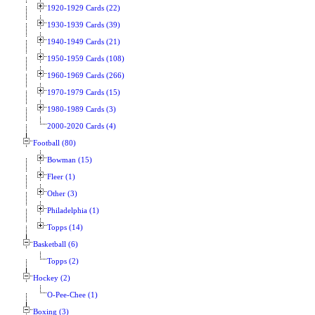
1920-1929 Cards (22)
1930-1939 Cards (39)
1940-1949 Cards (21)
1950-1959 Cards (108)
1960-1969 Cards (266)
1970-1979 Cards (15)
1980-1989 Cards (3)
2000-2020 Cards (4)
Football (80)
Bowman (15)
Fleer (1)
Other (3)
Philadelphia (1)
Topps (14)
Basketball (6)
Topps (2)
Hockey (2)
O-Pee-Chee (1)
Boxing (3)