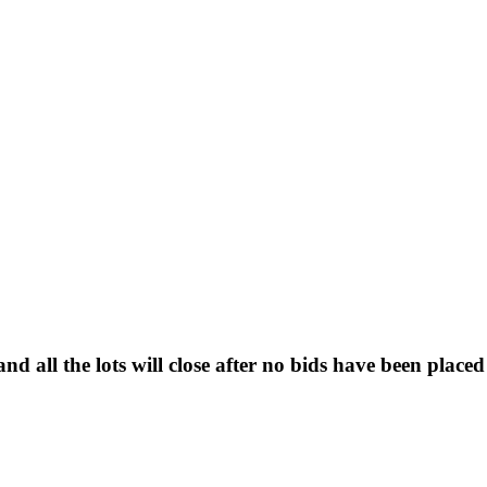
d all the lots will close after no bids have been placed