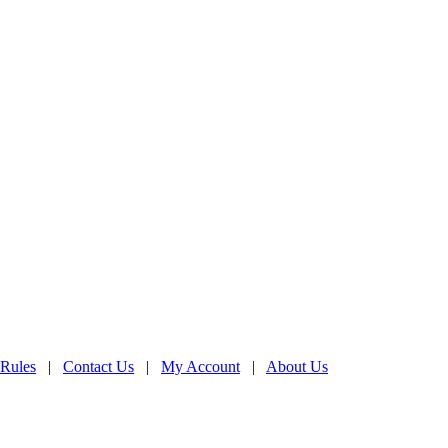
 Rules
|
Contact Us
|
My Account
|
About Us