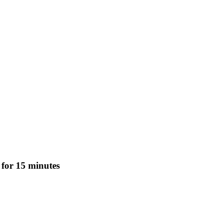
 for 15 minutes