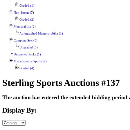
Graded (1)
Non-Sports (7)
Graded (2)
Memorabilia (2)
Autographed Memororabilia (1)
Complete Sets (3)
Ungraded (3)
Unopened Packs (1)
Miscellaneous Sports (7)
Graded (4)
Sterling Sports Auctions #137
The auction has entered the extended bidding period an
Display By: