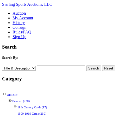
Sterling Sports Auctions, LLC
Auction
My Account
History
Consign
Rules/FAQ
Sign Up
Search
Search By:
Category
All (832)
Baseball (720)
19th Century Cards (17)
1900-1919 Cards (209)