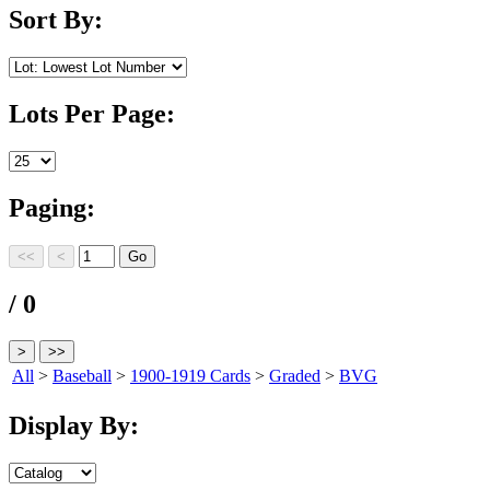
Sort By:
Lots Per Page:
Paging:
/ 0
All
>
Baseball
>
1900-1919 Cards
>
Graded
>
BVG
Display By: