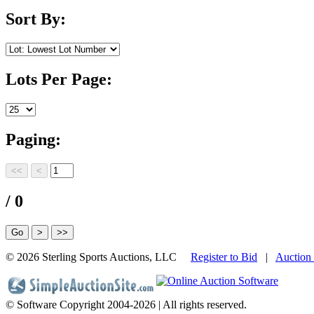
Sort By:
Lots Per Page:
Paging:
/ 0
©
2026 Sterling Sports Auctions, LLC
Register to Bid
|
Auction
© Software Copyright 2004-
2026 | All rights reserved.