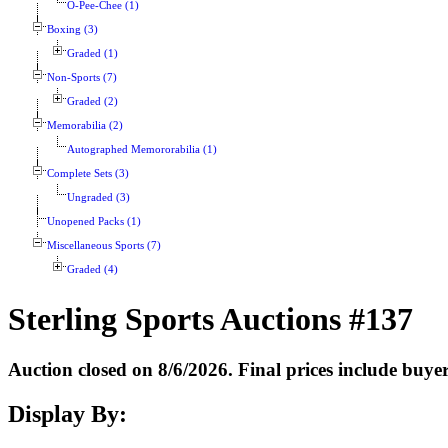
O-Pee-Chee (1)
Boxing (3)
Graded (1)
Non-Sports (7)
Graded (2)
Memorabilia (2)
Autographed Memororabilia (1)
Complete Sets (3)
Ungraded (3)
Unopened Packs (1)
Miscellaneous Sports (7)
Graded (4)
Sterling Sports Auctions #137
Auction closed on 8/6/2026. Final prices include buy
Display By: