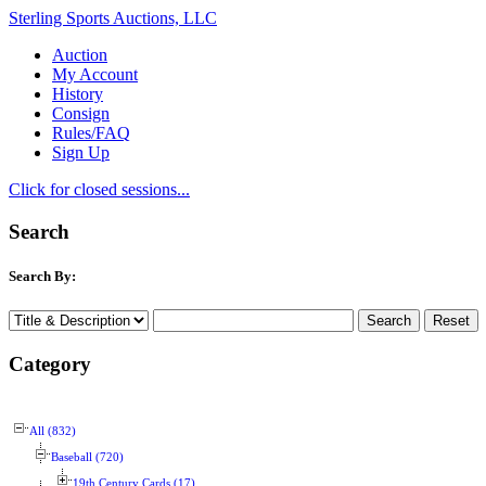
Sterling Sports Auctions, LLC
Auction
My Account
History
Consign
Rules/FAQ
Sign Up
Click for closed sessions...
Search
Search By:
Category
All (832)
Baseball (720)
19th Century Cards (17)