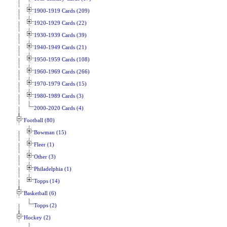
1900-1919 Cards (209)
1920-1929 Cards (22)
1930-1939 Cards (39)
1940-1949 Cards (21)
1950-1959 Cards (108)
1960-1969 Cards (266)
1970-1979 Cards (15)
1980-1989 Cards (3)
2000-2020 Cards (4)
Football (80)
Bowman (15)
Fleer (1)
Other (3)
Philadelphia (1)
Topps (14)
Basketball (6)
Topps (2)
Hockey (2)