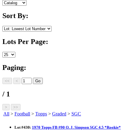
Sort By:
Lots Per Page:
Paging:
/ 1
All
>
Football
>
Topps
>
Graded
>
SGC
Lot
#
430
:
1970 Topps FB #90 O. J. Simpson SGC 4.5 *Rookie*