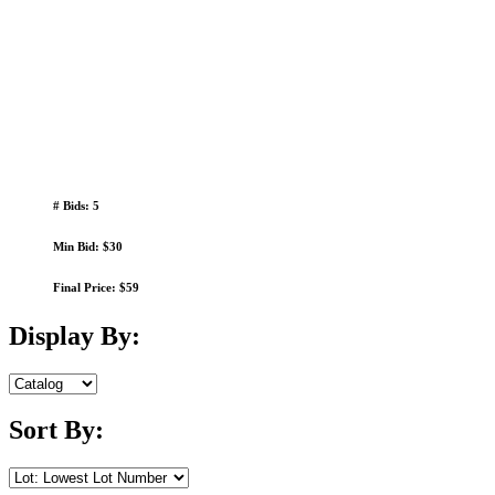
# Bids: 5
Min Bid: $30
Final Price: $59
Display By:
Sort By: