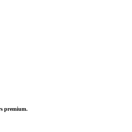
ers premium.