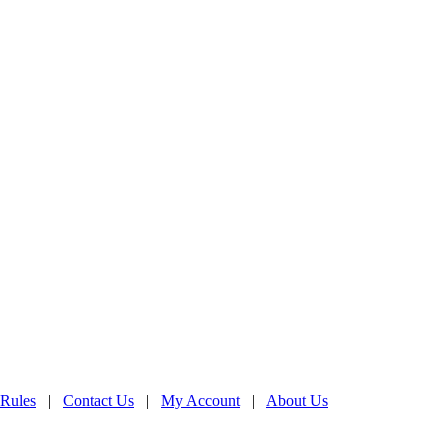
 Rules
|
Contact Us
|
My Account
|
About Us