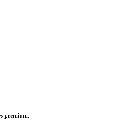
ers premium.