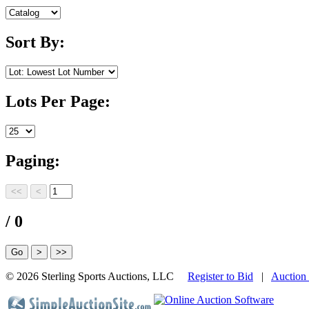
Sort By:
Lots Per Page:
Paging:
/ 0
©
2026 Sterling Sports Auctions, LLC
Register to Bid
|
Auction