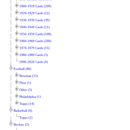
1900-1919 Cards (209)
1920-1929 Cards (22)
1930-1939 Cards (39)
1940-1949 Cards (21)
1950-1959 Cards (108)
1960-1969 Cards (266)
1970-1979 Cards (15)
1980-1989 Cards (3)
2000-2020 Cards (4)
Football (80)
Bowman (15)
Fleer (1)
Other (3)
Philadelphia (1)
Topps (14)
Basketball (6)
Topps (2)
Hockey (2)