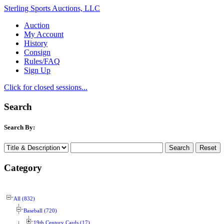
Sterling Sports Auctions, LLC
Auction
My Account
History
Consign
Rules/FAQ
Sign Up
Click for closed sessions...
Search
Search By:
Category
All (832)
Baseball (720)
19th Century Cards (17)