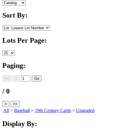
Sort By:
Lots Per Page:
Paging:
/ 0
All
>
Baseball
>
19th Century Cards
>
Ungraded
Display By: