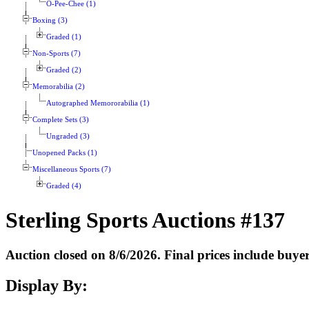
O-Pee-Chee (1)
Boxing (3)
Graded (1)
Non-Sports (7)
Graded (2)
Memorabilia (2)
Autographed Memororabilia (1)
Complete Sets (3)
Ungraded (3)
Unopened Packs (1)
Miscellaneous Sports (7)
Graded (4)
Sterling Sports Auctions #137
Auction closed on 8/6/2026. Final prices include buy
Display By: